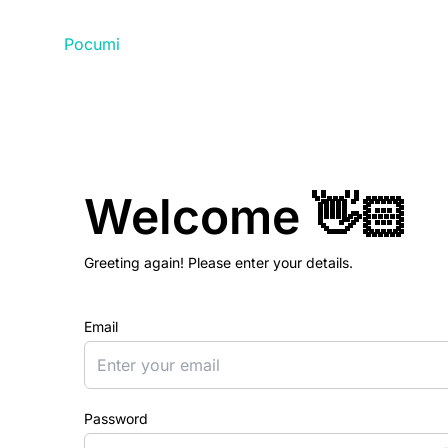
Pocumi
Welcome 👋🏻
Greeting again! Please enter your details.
Email
Password