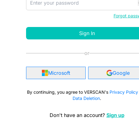
Forgot pass
Sign In
or
Microsoft
Google
By continuing, you agree to VERSCAN's
Privacy Policy
Data Deletion
.
Don't have an account?
Sign up