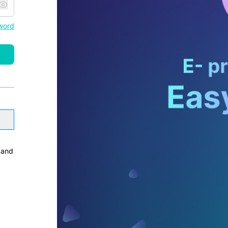
word
and