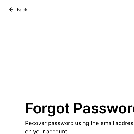
Back
Forgot Passwor
Recover password using the email addres
on your account