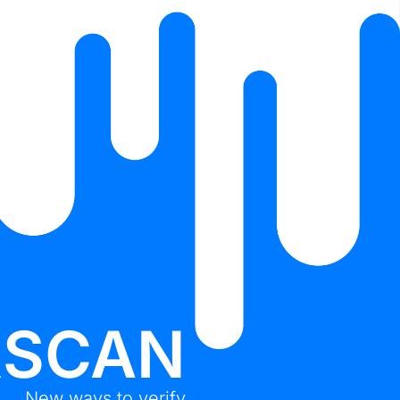
RSCAN
New ways to verify