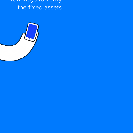
the fixed assets