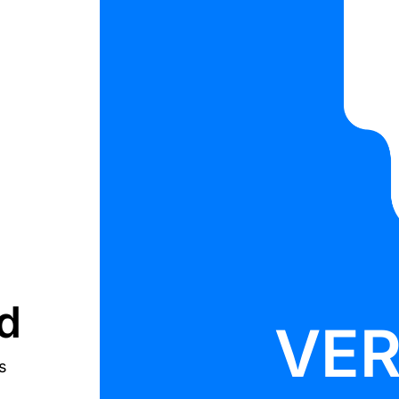
d
VE
s