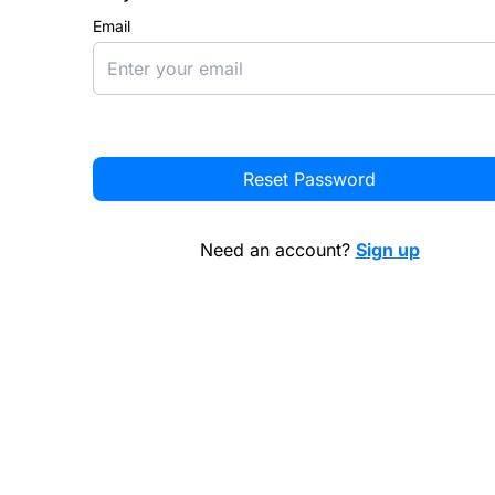
Email
Reset Password
Need an account?
Sign up