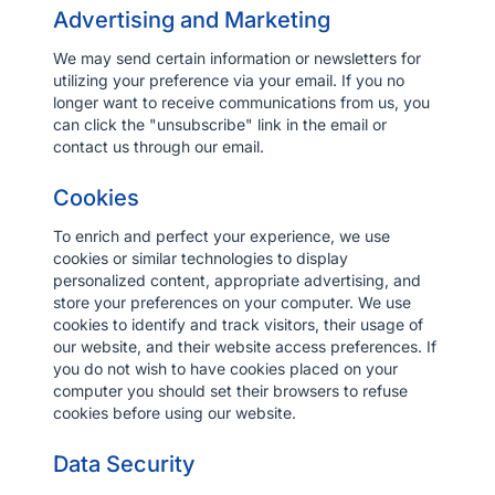
Advertising and Marketing
We may send certain information or newsletters for
utilizing your preference via your email. If you no
longer want to receive communications from us, you
can click the "unsubscribe" link in the email or
contact us through our email.
Cookies
To enrich and perfect your experience, we use
cookies or similar technologies to display
personalized content, appropriate advertising, and
store your preferences on your computer. We use
cookies to identify and track visitors, their usage of
our website, and their website access preferences. If
you do not wish to have cookies placed on your
computer you should set their browsers to refuse
cookies before using our website.
Data Security