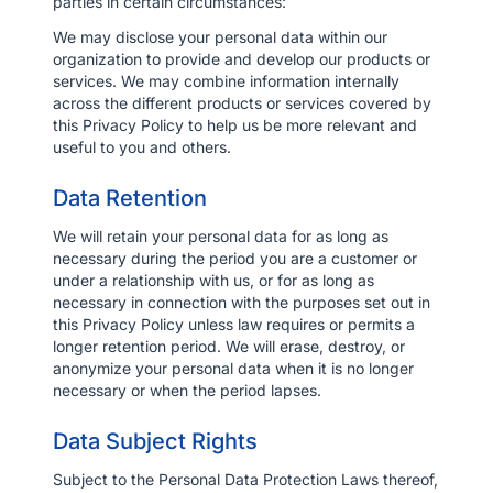
parties in certain circumstances:
We may disclose your personal data within our
organization to provide and develop our products or
services. We may combine information internally
across the different products or services covered by
this Privacy Policy to help us be more relevant and
useful to you and others.
Data Retention
We will retain your personal data for as long as
necessary during the period you are a customer or
under a relationship with us, or for as long as
necessary in connection with the purposes set out in
this Privacy Policy unless law requires or permits a
longer retention period. We will erase, destroy, or
anonymize your personal data when it is no longer
necessary or when the period lapses.
Data Subject Rights
Subject to the Personal Data Protection Laws thereof,