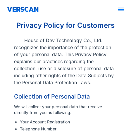
VERSCAN
Privacy Policy for Customers
Solutions
Pricing
House of Dev Technology Co., Ltd.
recognizes the importance of the protection
of your personal data. This Privacy Policy
Blogs
explains our practices regarding the
collection, use or disclosure of personal data
Partner
including other rights of the Data Subjects by
the Personal Data Protection Laws.
Contact Us
Collection of Personal Data
Book A Demo
We will collect your personal data that receive
directly from you as following:
Get Quotation
Your Account Registration
Telephone Number