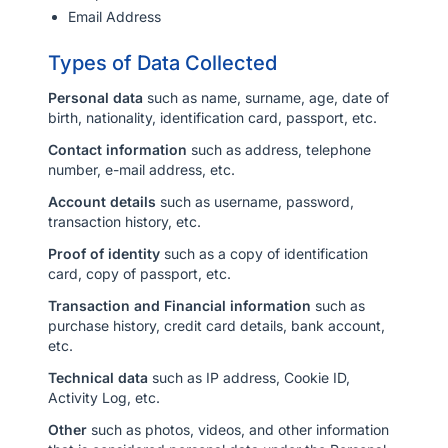
Email Address
Sign In
Types of Data Collected
English
ไทย
Personal data
such as name, surname, age, date of
USD($)
birth, nationality, identification card, passport, etc.
THB(฿)
Contact information
such as address, telephone
number, e-mail address, etc.
Account details
such as username, password,
transaction history, etc.
Proof of identity
such as a copy of identification
card, copy of passport, etc.
Transaction and Financial information
such as
purchase history, credit card details, bank account,
etc.
Technical data
such as IP address, Cookie ID,
Activity Log, etc.
Other
such as photos, videos, and other information