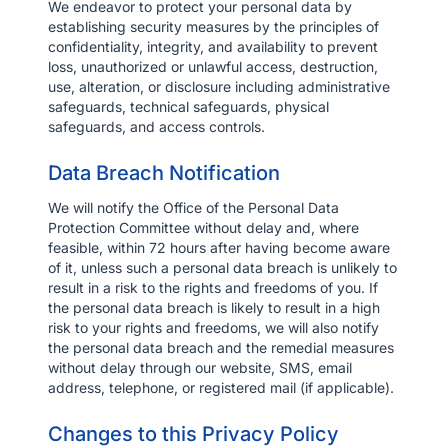
We endeavor to protect your personal data by
establishing security measures by the principles of
confidentiality, integrity, and availability to prevent
loss, unauthorized or unlawful access, destruction,
use, alteration, or disclosure including administrative
safeguards, technical safeguards, physical
safeguards, and access controls.
Data Breach Notification
We will notify the Office of the Personal Data
Protection Committee without delay and, where
feasible, within 72 hours after having become aware
of it, unless such a personal data breach is unlikely to
result in a risk to the rights and freedoms of you. If
the personal data breach is likely to result in a high
risk to your rights and freedoms, we will also notify
the personal data breach and the remedial measures
without delay through our website, SMS, email
address, telephone, or registered mail (if applicable).
Changes to this Privacy Policy