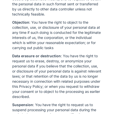
the personal data in such format sent or transferred
by us directly to other data controller unless not
technically feasible.
Objection
: You have the right to object to the
collection, use, or disclosure of your personal data at
any time if such doing is conducted for the legitimate
interests of us, the corporation, or the individual
which is within your reasonable expectation; or for
carrying out public tasks
Data erasure or destruction
: You have the right to
request us to erase, destroy, or anonymize your
personal data if you believe that the collection, use,
or disclosure of your personal data is against relevant
laws; or that retention of the data by us is no longer
necessary in connection with related purposes under
this Privacy Policy; or when you request to withdraw
your consent or to object to the processing as earlier
described.
Suspension
: You have the right to request us to
suspend processing your personal data during the