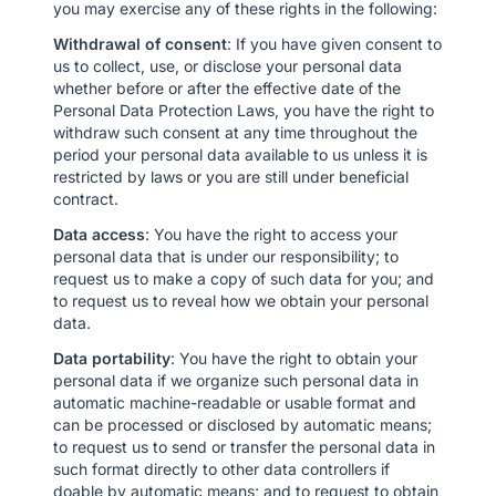
you may exercise any of these rights in the following:
Withdrawal of consent
: If you have given consent to
us to collect, use, or disclose your personal data
whether before or after the effective date of the
Personal Data Protection Laws, you have the right to
withdraw such consent at any time throughout the
period your personal data available to us unless it is
restricted by laws or you are still under beneficial
contract.
Data access
: You have the right to access your
personal data that is under our responsibility; to
request us to make a copy of such data for you; and
to request us to reveal how we obtain your personal
data.
Data portability
: You have the right to obtain your
personal data if we organize such personal data in
automatic machine-readable or usable format and
can be processed or disclosed by automatic means;
to request us to send or transfer the personal data in
such format directly to other data controllers if
doable by automatic means; and to request to obtain