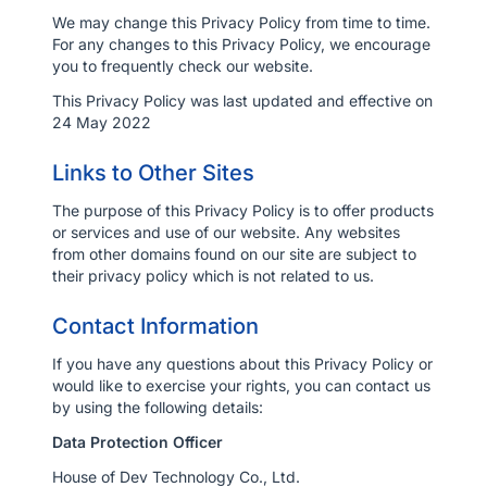
We may change this Privacy Policy from time to time.
For any changes to this Privacy Policy, we encourage
you to frequently check our website.
This Privacy Policy was last updated and effective on
24 May 2022
Links to Other Sites
The purpose of this Privacy Policy is to offer products
or services and use of our website. Any websites
from other domains found on our site are subject to
their privacy policy which is not related to us.
Contact Information
If you have any questions about this Privacy Policy or
would like to exercise your rights, you can contact us
by using the following details:
Data Protection Officer
House of Dev Technology Co., Ltd.