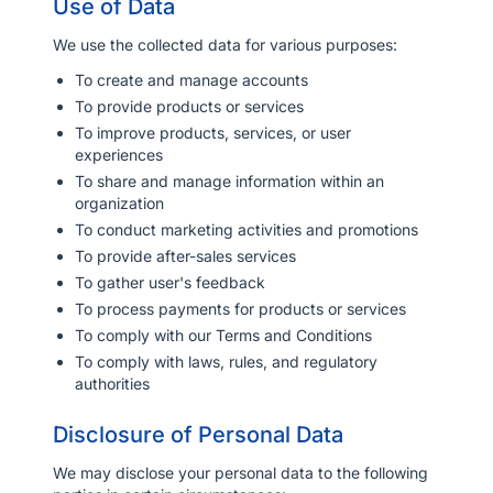
Use of Data
We use the collected data for various purposes:
To create and manage accounts
To provide products or services
To improve products, services, or user
experiences
To share and manage information within an
organization
To conduct marketing activities and promotions
To provide after-sales services
To gather user's feedback
To process payments for products or services
To comply with our Terms and Conditions
To comply with laws, rules, and regulatory
authorities
Disclosure of Personal Data
We may disclose your personal data to the following