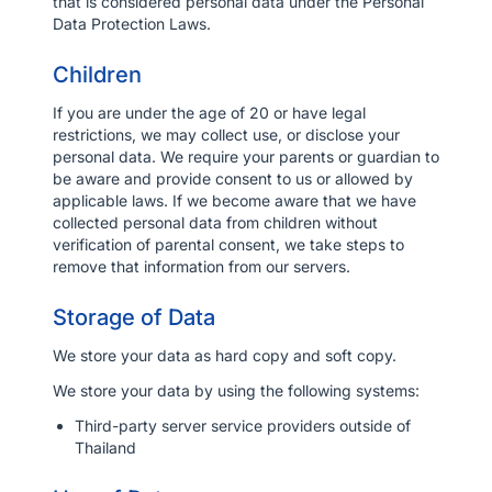
that is considered personal data under the Personal
Data Protection Laws.
Children
If you are under the age of 20 or have legal
restrictions, we may collect use, or disclose your
personal data. We require your parents or guardian to
be aware and provide consent to us or allowed by
applicable laws. If we become aware that we have
collected personal data from children without
verification of parental consent, we take steps to
remove that information from our servers.
Storage of Data
We store your data as hard copy and soft copy.
We store your data by using the following systems:
Third-party server service providers outside of
Thailand