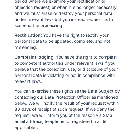
period where we examine your rectification or
objection request; or when it is no longer necessary
and we must erase or destroy your personal data
under relevant laws but you instead request us to
suspend the processing
Rectification
: You have the right to rectify your
personal data to be updated, complete, and not
misleading.
Complaint lodging
: You have the right to complain
to competent authorities under relevant laws if you
believe that the collection, use, or disclosure of your
personal data is violating or not in compliance with
relevant laws.
You can exercise these rights as the Data Subject by
contacting our Data Protection Officer as mentioned
below. We will notify the result of your request within
30 days of receipt of such request. If we deny the
request, we will inform you of the reason via SMS,
email address, telephone, or registered mail (if
applicable).