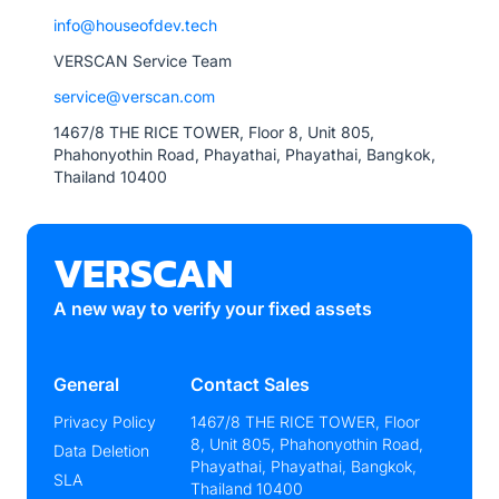
info@houseofdev.tech
VERSCAN Service Team
service@verscan.com
1467/8 THE RICE TOWER, Floor 8, Unit 805,
Phahonyothin Road, Phayathai, Phayathai, Bangkok,
Thailand 10400
VERSCAN
A new way to verify your fixed assets
General
Contact Sales
Privacy Policy
1467/8 THE RICE TOWER, Floor
8, Unit 805, Phahonyothin Road,
Data Deletion
Phayathai, Phayathai, Bangkok,
SLA
Thailand 10400