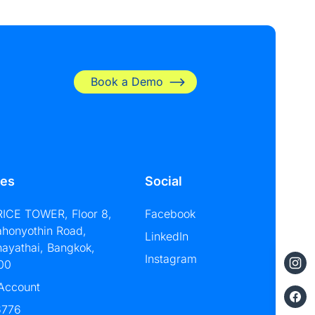
Book a Demo
les
Social
RICE TOWER, Floor 8,
Facebook
ahonyothin Road,
LinkedIn
hayathai, Bangkok,
Instagram
00
 Account
6776