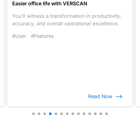
Easier office life with VERSCAN
You'll witness a transformation in productivity,
accuracy, and overall operational excellence.
#User
#Features
Read Now