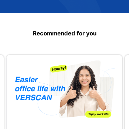
Recommended for you