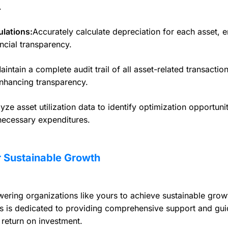
.
lations:
Accurately calculate depreciation for each asset, 
ncial transparency.
intain a complete audit trail of all asset-related transaction
nhancing transparency.
yze asset utilization data to identify optimization opportuni
necessary expenditures.
 Sustainable Growth
ing organizations like yours to achieve sustainable growt
 is dedicated to providing comprehensive support and gui
return on investment.