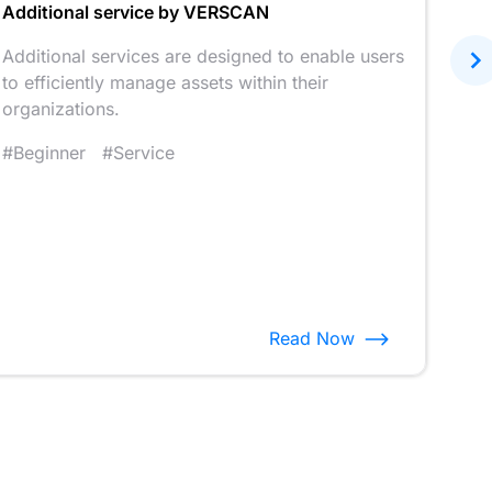
Additional service by VERSCAN
Unle
VER
Additional services are designed to enable users
to efficiently manage assets within their
We o
organizations.
that
into
#Beginner
#Service
#Fe
Read Now