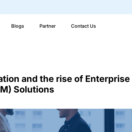
Blogs
Partner
Contact Us
ation and the rise of Enterprise
) Solutions