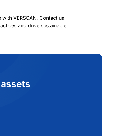
es with VERSCAN. Contact us
actices and drive sustainable
 assets