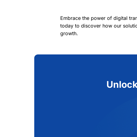
Embrace the power of digital tr
today to discover how our soluti
growth.
Unlock