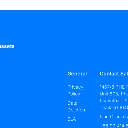
assets
General
Contact Sa
Privacy
1467/8 THE 
Policy
Unit 805, Ph
Phayathai, P
Data
Thailand 104
Deletion
Line Official
SLA
+66 99 414 