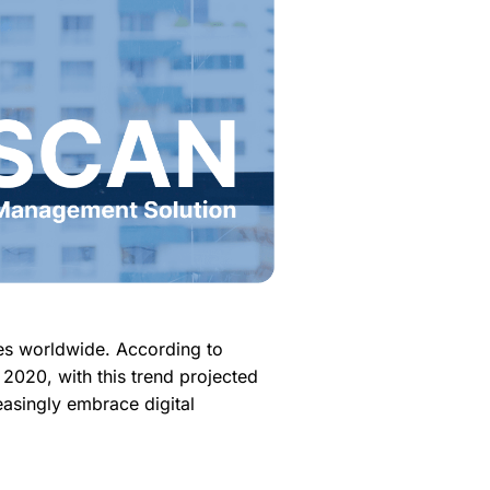
es worldwide. According to
2020, with this trend projected
easingly embrace digital