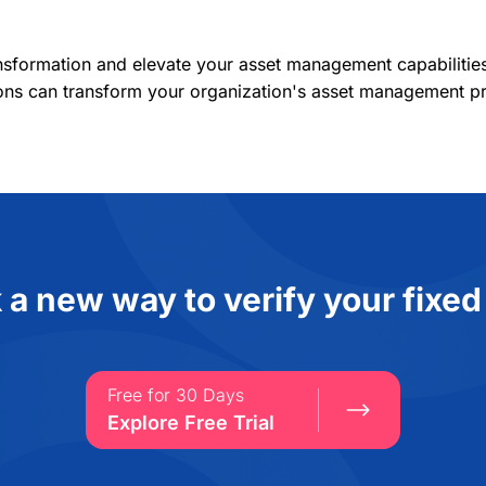
ansformation and elevate your asset management capabiliti
ons can transform your organization's asset management pr
 a new way to verify your fixed
Free for 30 Days
Explore Free Trial