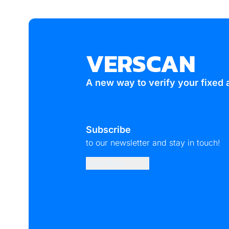
14
VERSCAN
A new way to verify your fixed 
Subscribe
to our newsletter and stay in touch!
Start Here