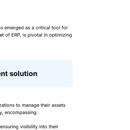
s emerged as a critical tool for
of ERP, is pivotal in optimizing
t solution
tions to manage their assets
ory, encompassing:
suring visibility into their