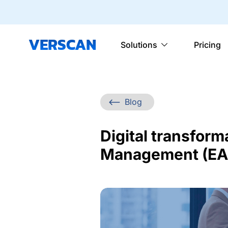
VERSCAN
Solutions
Pricing
Blog
Digital transform
Management (EAM