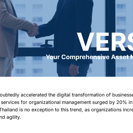
btedly accelerated the digital transformation of business
l services for organizational management surged by 20% in 
Thailand is no exception to this trend, as organizations incr
d agility.