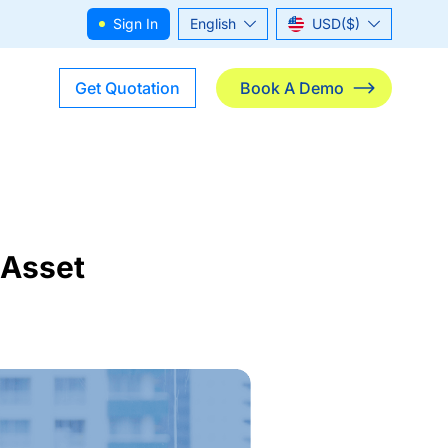
Sign In
English
USD($)
ไทย
THB(฿)
Get Quotation
Book A Demo
 Asset