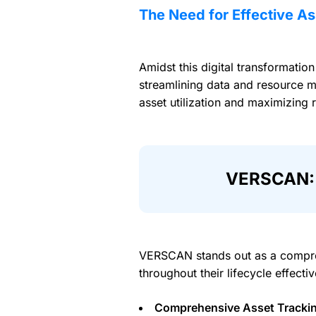
The Need for Effective 
Amidst this digital transformatio
streamlining data and resource m
asset utilization and maximizing 
VERSCAN: 
VERSCAN stands out as a compre
throughout their lifecycle effect
Comprehensive Asset Tracki