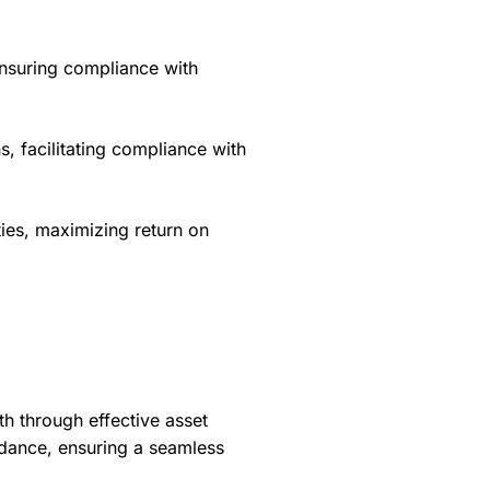
ensuring compliance with
s, facilitating compliance with
ties, maximizing return on
h through effective asset
dance, ensuring a seamless