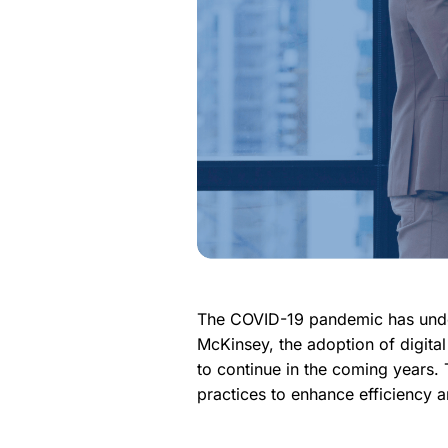
The COVID-19 pandemic has undou
McKinsey, the adoption of digita
to continue in the coming years. 
practices to enhance efficiency an