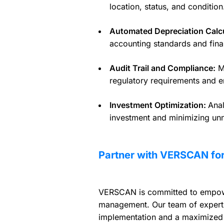
location, status, and condition
Automated Depreciation Calcu
accounting standards and fina
Audit Trail and Compliance:
Ma
regulatory requirements and e
Investment Optimization:
Anal
investment and minimizing un
Partner with VERSCAN for
VERSCAN is committed to empower
management. Our team of experts
implementation and a maximized 