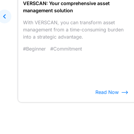
r
VERSCAN: Your comprehensive asset
management solution
rs
.
With VERSCAN, you can transform asset
management from a time-consuming burden
into a strategic advantage.
#Beginner
#Commitment
Read Now
Item
4
of