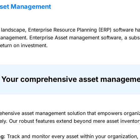
Asset Management
n landscape, Enterprise Resource Planning (ERP) software ha
anagement. Enterprise Asset management software, a subset 
return on investment.
Your comprehensive asset managemen
hensive asset management solution that empowers organiza
ively. Our robust features extend beyond mere asset invent
ng:
Track and monitor every asset within your organization, en