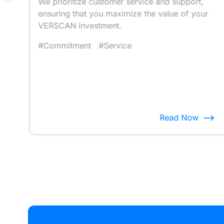
We prioritize customer service and support,
ft’
ensuring that you maximize the value of your
VERSCAN investment.
#Commitment
#Service
Read Now
Item
14
of
14