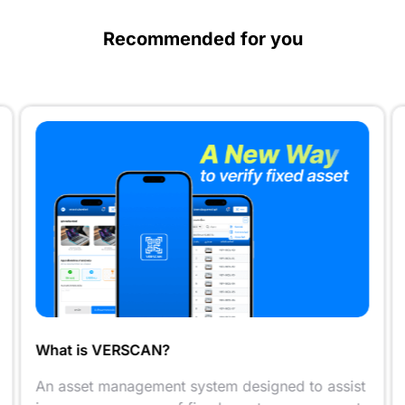
Recommended for you
What is VERSCAN?
An asset management system designed to assist