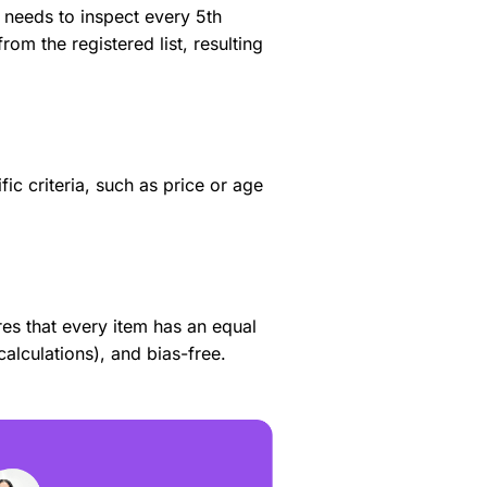
r needs to inspect every 5th
rom the registered list, resulting
c criteria, such as price or age
res that every item has an equal
lculations), and bias-free.