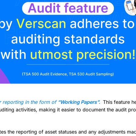
r reporting in the form of
“Working Papers”.
This feature he
iting activities, making it easier to document the audit pro
es the reporting of asset statuses and any adjustments made