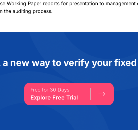
se Working Paper reports for presentation to management or
n the auditing process.
 a new way to verify your fixed
Free for 30 Days
Explore Free Trial