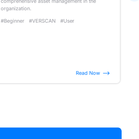
comprehensive asset management in the
that
organization.
#V
#Beginner
#VERSCAN
#User
Read Now