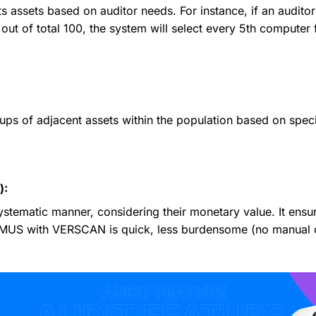
s assets based on auditor needs. For instance, if an audito
out of total 100, the system will select every 5th computer f
s of adjacent assets within the population based on specifi
):
ystematic manner, considering their monetary value. It ensu
 MUS with VERSCAN is quick, less burdensome (no manual ca