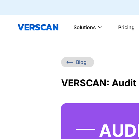
VERSCAN
Solutions
Pricing
Blog
VERSCAN: Audit F