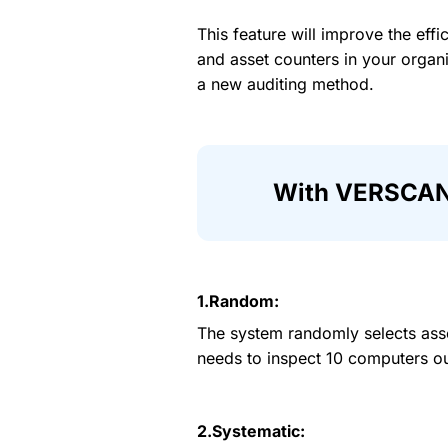
This feature will improve the effi
and asset counters in your organi
a new auditing method.
With VERSCAN, 
1.Random:
The system randomly selects ass
needs to inspect 10 computers ou
2.Systematic: