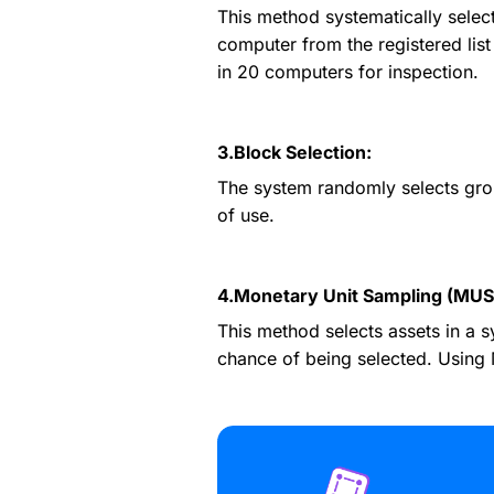
This method systematically select
computer from the registered list 
in 20 computers for inspection.
3.Block Selection:
The system randomly selects group
of use.
4.Monetary Unit Sampling (MUS
This method selects assets in a s
chance of being selected. Using