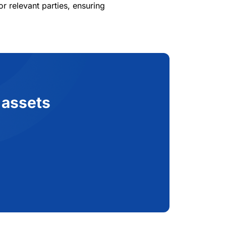
 relevant parties, ensuring
 assets