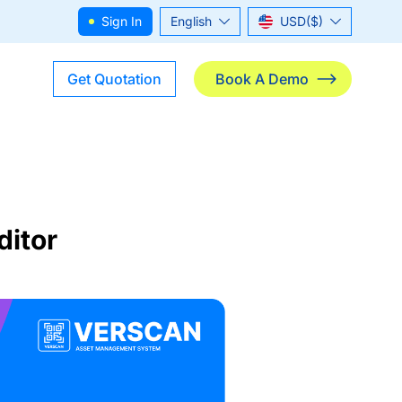
Sign In
English
USD($)
ไทย
THB(฿)
Get Quotation
Book A Demo
ditor