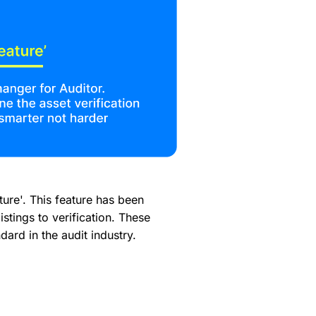
ure'. This feature has been
stings to verification. These
ard in the audit industry.