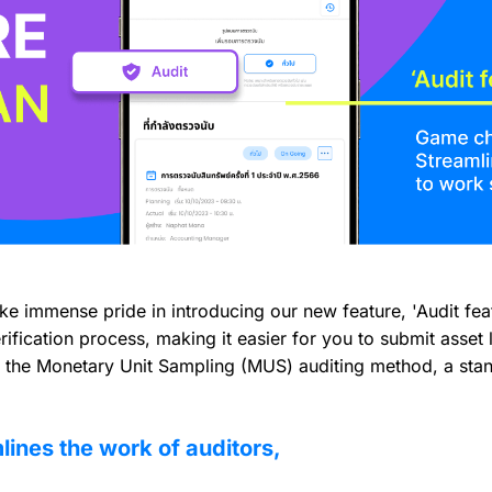
 immense pride in introducing our new feature, 'Audit feat
fication process, making it easier for you to submit asset li
g the Monetary Unit Sampling (MUS) auditing method, a stand
lines the work of auditors,