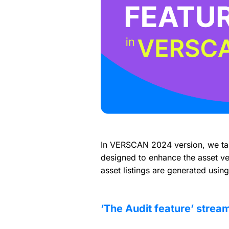
In VERSCAN 2024 version, we take
designed to enhance the asset veri
asset listings are generated usin
‘The Audit feature’ stream