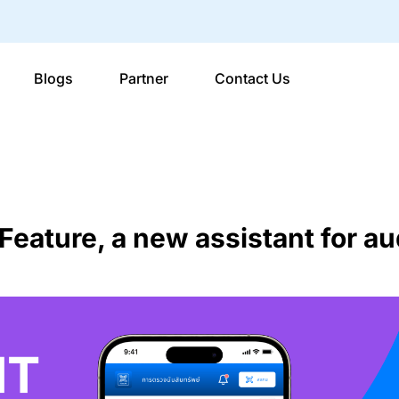
Blogs
Partner
Contact Us
eature, a new assistant for au