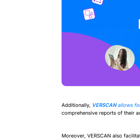
Additionally,
VERSCAN
allows fo
comprehensive reports of their aud
Moreover, VERSCAN also facilitat