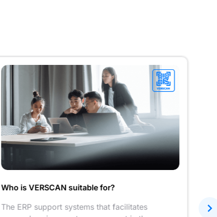
Who is VERSCAN suitable for?
QR c
The ERP support systems that facilitates
A du