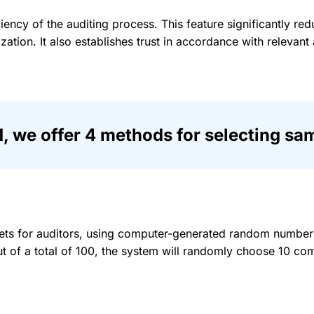
ciency of the auditing process. This feature significantly re
zation. It also establishes trust in accordance with relevan
we offer 4 methods for selecting sam
ets for auditors, using computer-generated random numbers.
t of a total of 100, the system will randomly choose 10 com