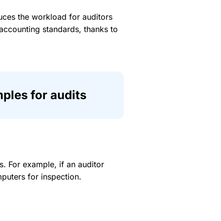
duces the workload for auditors
t accounting standards, thanks to
ples for audits
 For example, if an auditor
puters for inspection.