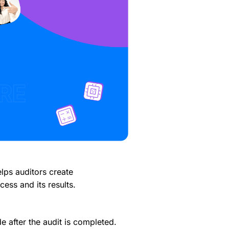
lps auditors create
cess and its results.
 after the audit is completed.