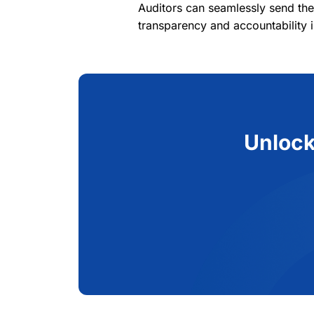
Auditors can seamlessly send the
transparency and accountability i
Unlock