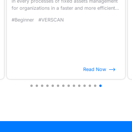
in every processes of fixed assets management
for organizations in a faster and more efficient
way.
#Beginner
#VERSCAN
Read Now