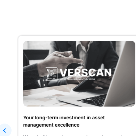
r
Your long-term investment in asset
management excellence