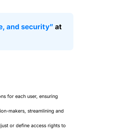
e, and security”
at
ons for each user, ensuring
ion-makers, streamlining and
ust or define access rights to