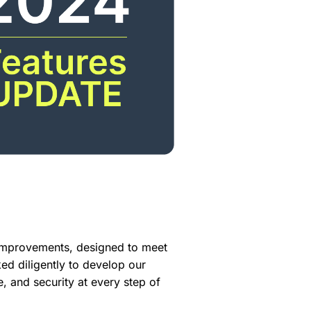
improvements, designed to meet
 diligently to develop our
e, and security at every step of