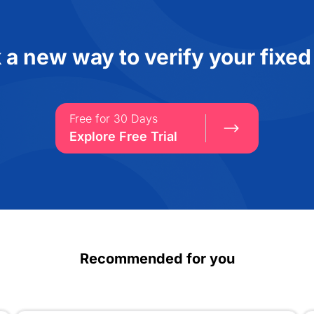
 a new way to verify your fixed
Free for 30 Days
Explore Free Trial
Recommended for you