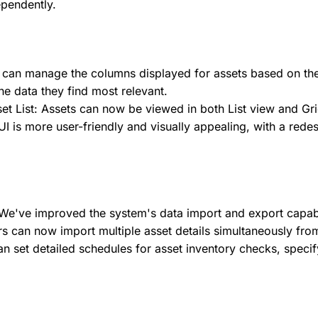
ependently.
 can manage the columns displayed for assets based on the
he data they find most relevant.
et List: Assets can now be viewed in both List view and Gri
 is more user-friendly and visually appealing, with a redes
've improved the system's data import and export capabili
s can now import multiple asset details simultaneously from
an set detailed schedules for asset inventory checks, speci