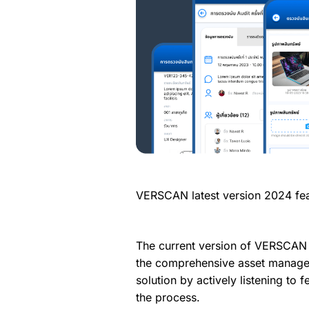
VERSCAN latest version 2024 fea
The current version of VERSCAN
the comprehensive asset manage
solution by actively listening to
the process.