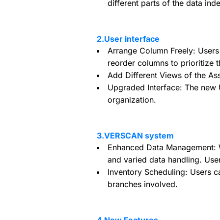
different parts of the data ind
2.User interface
Arrange Column Freely: Users
reorder columns to prioritize t
Add Different Views of the Ass
Upgraded Interface: The new UI
organization.
3.VERSCAN system
Enhanced Data Management: We
and varied data handling. User
Inventory Scheduling: Users c
branches involved.