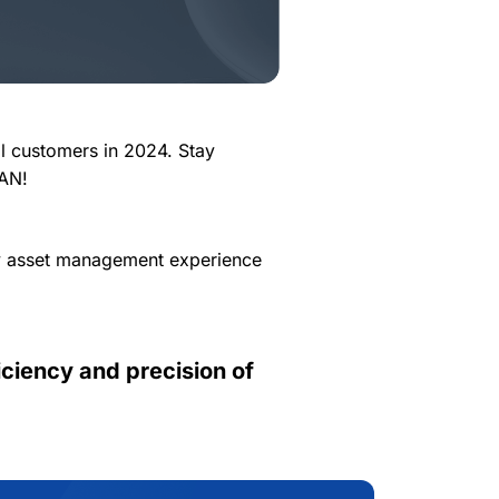
ll customers in 2024. Stay
CAN!
ly asset management experience
ciency and precision of