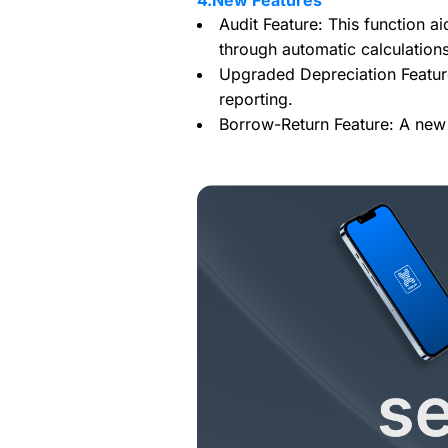
4.New Features
Audit Feature: This function ai
through automatic calculation
Upgraded Depreciation Feature
reporting.
Borrow-Return Feature: A new 