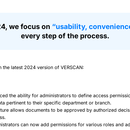
4, we focus on
“usability, convenienc
every step of the process.
n the latest 2024 version of VERSCAN:
d the ability for administrators to define access permissi
a pertinent to their specific department or branch.
ature allows documents to be approved by authorized decis
ss.
strators can now add permissions for various roles and adj