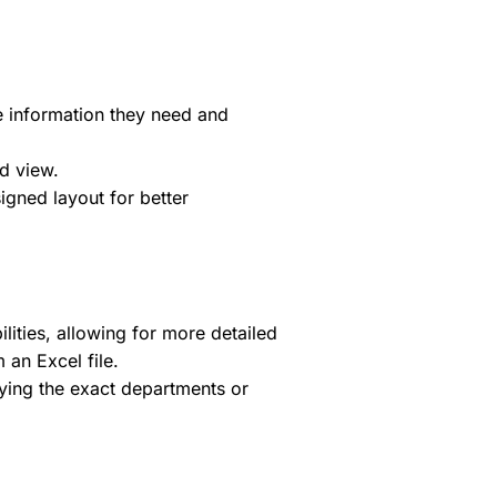
 information they need and
d view.
igned layout for better
ties, allowing for more detailed
 an Excel file.
fying the exact departments or