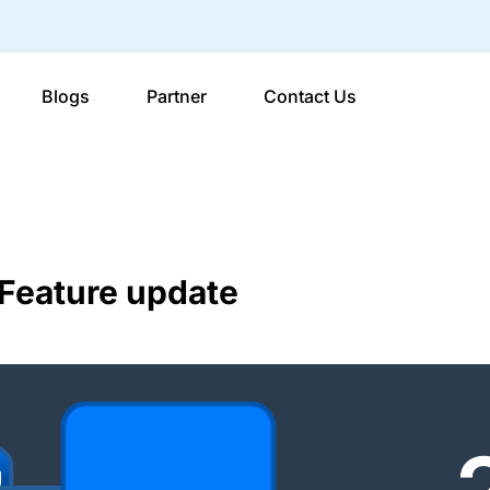
Blogs
Partner
Contact Us
Feature update