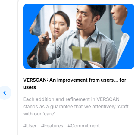
VERSCAN: An improvement from users... for
users
arer
Each addition and refinement in VERSCAN
stands as a guarantee that we attentively ‘craft’
with our ‘care’.
#User
#Features
#Commitment