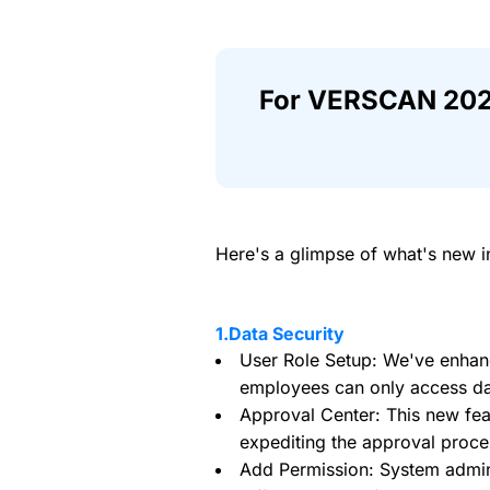
For VERSCAN 202
Here's a glimpse of what's new i
1.Data Security
User Role Setup: We've enhance
employees can only access dat
Approval Center: This new fe
expediting the approval proce
Add Permission: System admini