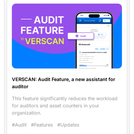
VERSCAN: Audit Feature, a new assistant for
auditor
This feature significantly reduces the workload
for auditors and asset counters in your
organization.
#Audit
#Features
#Updates