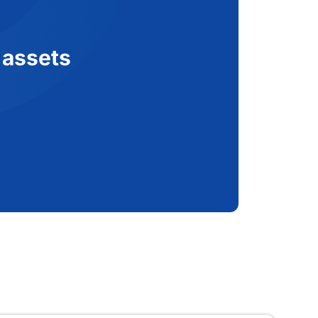
 assets