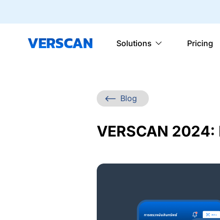
VERSCAN
Solutions
Pricing
Blog
VERSCAN 2024: 