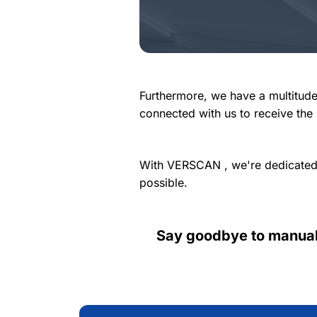
Furthermore, we have a multitude
connected with us to receive the
With VERSCAN , we're dedicated 
possible.
Say goodbye to manual,