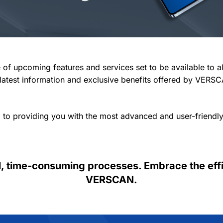
 of upcoming features and services set to be available to a
 latest information and exclusive benefits offered by VERS
to providing you with the most advanced and user-friend
 time-consuming processes. Embrace the effi
VERSCAN.