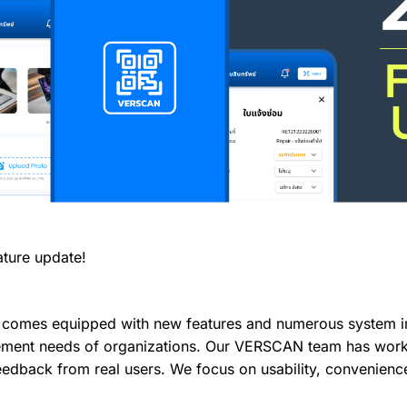
ture update!
 comes equipped with new features and numerous system 
ment needs of organizations. Our VERSCAN team has worked
 feedback from real users. We focus on usability, convenienc