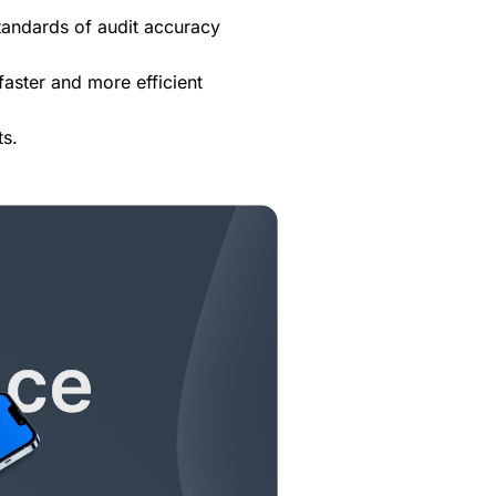
 standards of audit accuracy
aster and more efficient
ts.