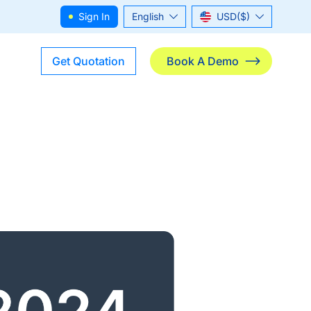
Sign In
English
USD($)
ไทย
THB(฿)
Get Quotation
Book A Demo