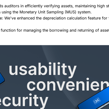
ds auditors in efficiently verifying assets, maintaining high
s using the Monetary Unit Sampling (MUS) system.
: We've enhanced the depreciation calculation feature for f
function for managing the borrowing and returning of asse