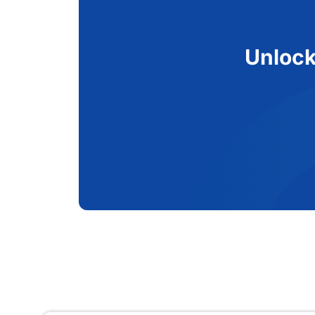
Unlock